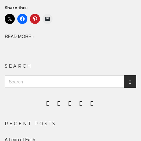
Share this:
READ MORE »
SEARCH
Search
Sear
for:
RECENT POSTS
A Leap of Faith