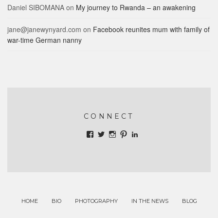
Daniel SIBOMANA
on
My journey to Rwanda – an awakening
jane@janewynyard.com
on
Facebook reunites mum with family of
war-time German nanny
CONNECT
View
View
View
View
View
batteredpassport’s
janewynyard’s
janewynyard’s
batteredpassprt’s
jane-
profile
profile
profile
profile
wynyard-
on
on
on
on
b708487’s
Facebook
Twitter
Instagram
Pinterest
profile
on
LinkedIn
HOME
BIO
PHOTOGRAPHY
IN THE NEWS
BLOG