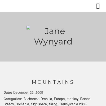
MOUNTAINS
Date:
December 22, 2005
Categories:
Bucharest
,
Dracula
,
Europe
,
monkey
,
Poiana
Brasov
,
Romania
,
Sighisoara
,
skiing
,
Transylvania 2005