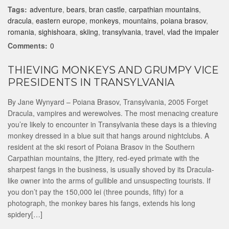
Tags:
adventure
,
bears
,
bran castle
,
carpathian mountains
,
dracula
,
eastern europe
,
monkeys
,
mountains
,
poiana brasov
,
romania
,
sighishoara
,
skiing
,
transylvania
,
travel
,
vlad the impaler
Comments:
0
THIEVING MONKEYS AND GRUMPY VICE
PRESIDENTS IN TRANSYLVANIA
By Jane Wynyard – Poiana Brasov, Transylvania, 2005 Forget
Dracula, vampires and werewolves. The most menacing creature
you’re likely to encounter in Transylvania these days is a thieving
monkey dressed in a blue suit that hangs around nightclubs. A
resident at the ski resort of Poiana Brasov in the Southern
Carpathian mountains, the jittery, red-eyed primate with the
sharpest fangs in the business, is usually shoved by its Dracula-
like owner into the arms of gullible and unsuspecting tourists. If
you don’t pay the 150,000 lei (three pounds, fifty) for a
photograph, the monkey bares his fangs, extends his long
spidery[…]