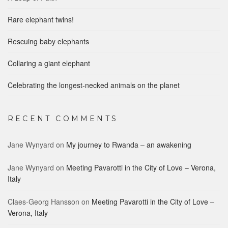
Rare elephant twins!
Rescuing baby elephants
Collaring a giant elephant
Celebrating the longest-necked animals on the planet
RECENT COMMENTS
Jane Wynyard
on
My journey to Rwanda – an awakening
Jane Wynyard
on
Meeting Pavarotti in the City of Love – Verona,
Italy
Claes-Georg Hansson
on
Meeting Pavarotti in the City of Love –
Verona, Italy